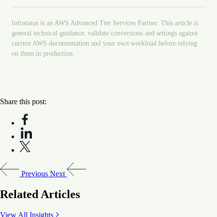
Infostatus is an AWS Advanced Tier Services Partner. This article is
general technical guidance; validate conversions and settings against
current AWS documentation and your own workload before relying
on them in production.
Share this post:
Previous
Next
Related Articles
View All Insights