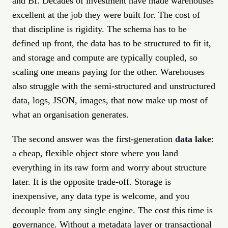
and BI. Decades of investment have made warehouses
excellent at the job they were built for. The cost of
that discipline is rigidity. The schema has to be
defined up front, the data has to be structured to fit it,
and storage and compute are typically coupled, so
scaling one means paying for the other. Warehouses
also struggle with the semi-structured and unstructured
data, logs, JSON, images, that now make up most of
what an organisation generates.
The second answer was the first-generation
data lake
:
a cheap, flexible object store where you land
everything in its raw form and worry about structure
later. It is the opposite trade-off. Storage is
inexpensive, any data type is welcome, and you
decouple from any single engine. The cost this time is
governance. Without a metadata layer or transactional