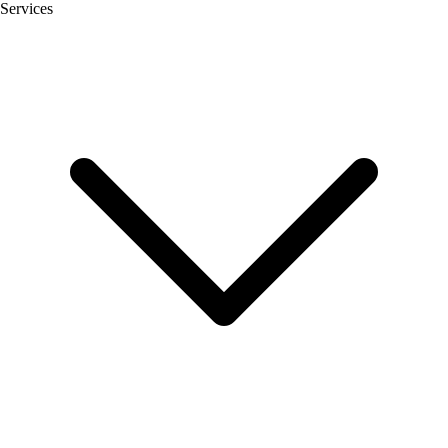
Services