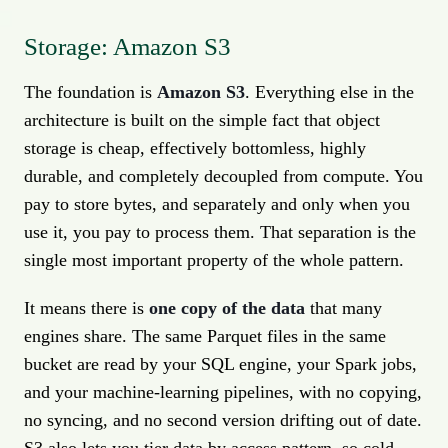
Storage: Amazon S3
The foundation is
Amazon S3
. Everything else in the
architecture is built on the simple fact that object
storage is cheap, effectively bottomless, highly
durable, and completely decoupled from compute. You
pay to store bytes, and separately and only when you
use it, you pay to process them. That separation is the
single most important property of the whole pattern.
It means there is
one copy of the data
that many
engines share. The same Parquet files in the same
bucket are read by your SQL engine, your Spark jobs,
and your machine-learning pipelines, with no copying,
no syncing, and no second version drifting out of date.