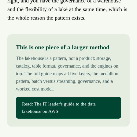
right, and you have the governance of a warehouse
and the flexibility of a lake at the same time, which is
the whole reason the pattern exists.
This is one piece of a larger method
The lakehouse is a pattern, not a product: storage,
catalog, table format, governance, and the engines on
top. The full guide maps all five layers, the medallion
pattern, batch versus streaming, governance, and a
worked cost model.
Read: The IT leader's guide to the data
lakehouse on AWS