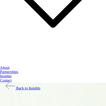
Cloud Services
About
Data & AI
Partnerships
Cybersecurity
Insights
Contact
Back to Insights