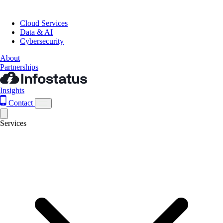
Cloud Services
Data & AI
Cybersecurity
About
Partnerships
Insights
Contact
Services