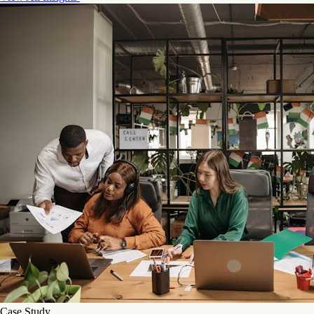
Case Study