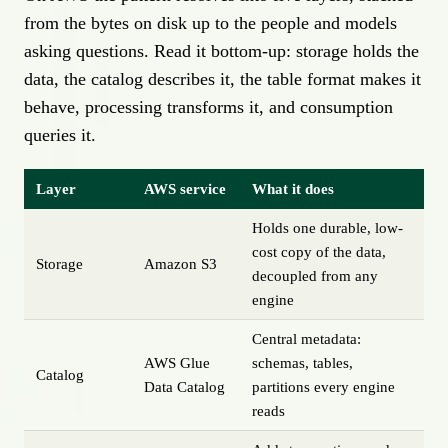
from the bytes on disk up to the people and models
asking questions. Read it bottom-up: storage holds the
data, the catalog describes it, the table format makes it
behave, processing transforms it, and consumption
queries it.
Layer
AWS service
What it does
Holds one durable, low-
cost copy of the data,
Storage
Amazon S3
decoupled from any
engine
Central metadata:
AWS Glue
schemas, tables,
Catalog
Data Catalog
partitions every engine
reads