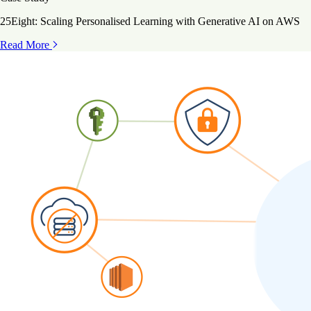
25Eight: Scaling Personalised Learning with Generative AI on AWS
Read More