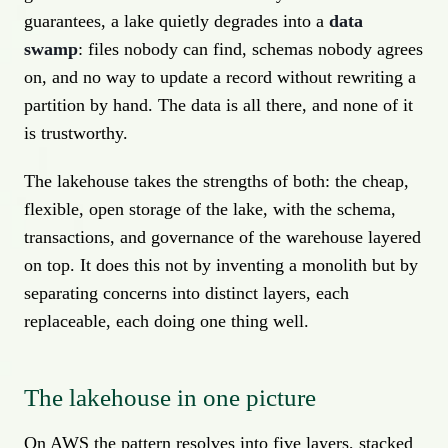
guarantees, a lake quietly degrades into a
data
swamp
: files nobody can find, schemas nobody agrees
on, and no way to update a record without rewriting a
partition by hand. The data is all there, and none of it
is trustworthy.
The lakehouse takes the strengths of both: the cheap,
flexible, open storage of the lake, with the schema,
transactions, and governance of the warehouse layered
on top. It does this not by inventing a monolith but by
separating concerns into distinct layers, each
replaceable, each doing one thing well.
The lakehouse in one picture
On AWS the pattern resolves into five layers, stacked