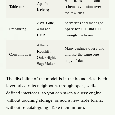
Adds transactions and
Apache
Table format
schema evolution over
Iceberg
the raw files
AWS Glue,
Serverless and managed
Processing
Amazon
Spark for ETL and ELT
EMR
through the layers
Athena,
Many engines query and
Redshift,
Consumption
analyse the same one
QuickSight,
copy of data
SageMaker
The discipline of the model is in the boundaries. Each
layer talks to its neighbours through open, well-
defined interfaces, so you can swap a query engine
without touching storage, or add a new table format
without re-cataloguing. Take them in turn.