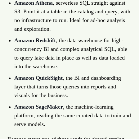
Amazon Athena
, serverless SQL straight against
S3. Point it at a table in the catalog and query, with
no infrastructure to run. Ideal for ad-hoc analysis
and exploration.
Amazon Redshift
, the data warehouse for high-
concurrency BI and complex analytical SQL, able
to query lake data in place as well as data loaded
into the warehouse.
Amazon QuickSight
, the BI and dashboarding
layer that turns those queries into reports and
visuals for the business.
Amazon SageMaker
, the machine-learning
platform, reading the same curated data to train and
serve models.