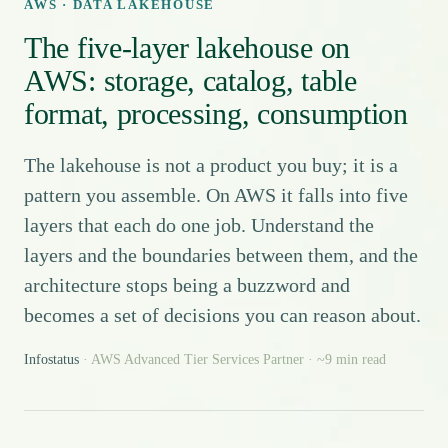
AWS · DATA LAKEHOUSE
The five-layer lakehouse on
AWS: storage, catalog, table
format, processing, consumption
The lakehouse is not a product you buy; it is a
pattern you assemble. On AWS it falls into five
layers that each do one job. Understand the
layers and the boundaries between them, and the
architecture stops being a buzzword and
becomes a set of decisions you can reason about.
Infostatus
· AWS Advanced Tier Services Partner · ~9 min read