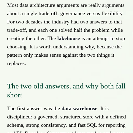
Most data architecture arguments are really arguments
about a single trade-off: governance versus flexibility.
For two decades the industry had two answers to that
trade-off, and each one solved half the problem while
creating the other. The
lakehouse
is an attempt to stop
choosing. It is worth understanding why, because the
pattern only makes sense against the two things it
replaces.
The two old answers, and why both fall
short
The first answer was the
data warehouse
. It is
disciplined: a governed, structured store with a defined
schema, strong consistency, and fast SQL for reporting