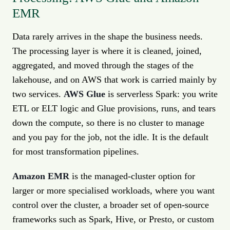
EMR
Data rarely arrives in the shape the business needs.
The processing layer is where it is cleaned, joined,
aggregated, and moved through the stages of the
lakehouse, and on AWS that work is carried mainly by
two services.
AWS Glue
is serverless Spark: you write
ETL or ELT logic and Glue provisions, runs, and tears
down the compute, so there is no cluster to manage
and you pay for the job, not the idle. It is the default
for most transformation pipelines.
Amazon EMR
is the managed-cluster option for
larger or more specialised workloads, where you want
control over the cluster, a broader set of open-source
frameworks such as Spark, Hive, or Presto, or custom