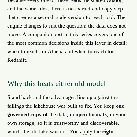
Because every one of these reads the shared catalog
and the same files, there is no extract-and-copy step
that creates a second, stale version for each tool. The
engine changes to suit the question; the data does not
move. A companion post in this series covers one of
the most common decisions inside this layer in detail:
when to reach for Athena and when to reach for
Redshift.
Why this beats either old model
Stand back and the advantages line up against the
failings the lakehouse was built to fix. You keep
one
governed copy
of the data, in
open formats
, in your
own storage, so it is trustworthy and discoverable,
which the old lake was not. You apply the
right