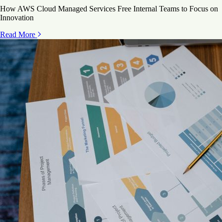
How AWS Cloud Managed Services Free Internal Teams to Focus on
Innovation
Read More