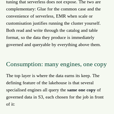
tuning that serverless does not expose. The two are
complementary: Glue for the common case and the
convenience of serverless, EMR when scale or
customisation justifies running the cluster yourself.
Both read and write through the catalog and table
format, so the data they produce is immediately
governed and queryable by everything above them.
Consumption: many engines, one copy
The top layer is where the data earns its keep. The
defining feature of the lakehouse is that several
specialised engines all query the
same one copy
of
governed data in S3, each chosen for the job in front
of it: