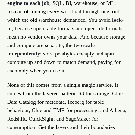
engine to each job
, SQL, BI, warehouse, or ML,
instead of forcing every workload through one tool,
which the old warehouse demanded. You avoid
lock-
in
, because open table formats and open file formats
mean no vendor owns your data. And because storage
and compute are separate, the two
scale
independently
: store petabytes cheaply and spin
compute up and down to match demand, paying for
each only when you use it.
None of this comes from a single magic service. It
comes from the layered pattern: S3 for storage, Glue
Data Catalog for metadata, Iceberg for table
behaviour, Glue and EMR for processing, and Athena,
Redshift, QuickSight, and SageMaker for
consumption. Get the layers and their boundaries