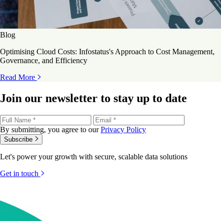
Blog
Optimising Cloud Costs: Infostatus's Approach to Cost Management,
Governance, and Efficiency
Read More
Join our newsletter to stay up to date
By submitting, you agree to our
Privacy Policy
Subscribe
Let's power your growth with secure, scalable data solutions
Get in touch