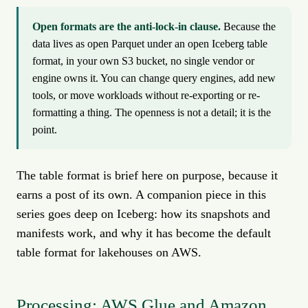
Open formats are the anti-lock-in clause.
Because the
data lives as open Parquet under an open Iceberg table
format, in your own S3 bucket, no single vendor or
engine owns it. You can change query engines, add new
tools, or move workloads without re-exporting or re-
formatting a thing. The openness is not a detail; it is the
point.
The table format is brief here on purpose, because it
earns a post of its own. A companion piece in this
series goes deep on Iceberg: how its snapshots and
manifests work, and why it has become the default
table format for lakehouses on AWS.
Processing: AWS Glue and Amazon