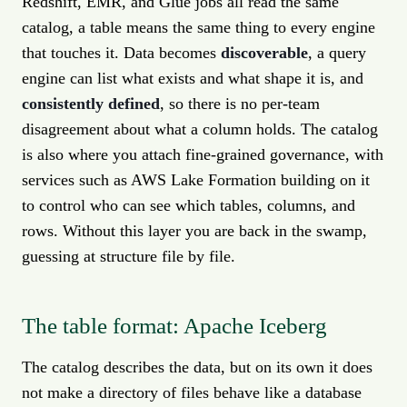
Redshift, EMR, and Glue jobs all read the same
catalog, a table means the same thing to every engine
that touches it. Data becomes
discoverable
, a query
engine can list what exists and what shape it is, and
consistently defined
, so there is no per-team
disagreement about what a column holds. The catalog
is also where you attach fine-grained governance, with
services such as AWS Lake Formation building on it
to control who can see which tables, columns, and
rows. Without this layer you are back in the swamp,
guessing at structure file by file.
The table format: Apache Iceberg
The catalog describes the data, but on its own it does
not make a directory of files behave like a database