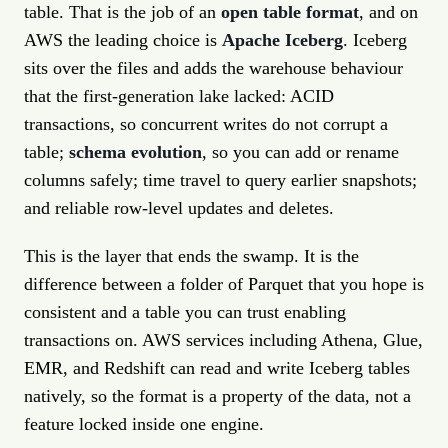
table. That is the job of an
open table format
, and on
AWS the leading choice is
Apache Iceberg
. Iceberg
sits over the files and adds the warehouse behaviour
that the first-generation lake lacked: ACID
transactions, so concurrent writes do not corrupt a
table;
schema evolution
, so you can add or rename
columns safely; time travel to query earlier snapshots;
and reliable row-level updates and deletes.
This is the layer that ends the swamp. It is the
difference between a folder of Parquet that you hope is
consistent and a table you can trust enabling
transactions on. AWS services including Athena, Glue,
EMR, and Redshift can read and write Iceberg tables
natively, so the format is a property of the data, not a
feature locked inside one engine.