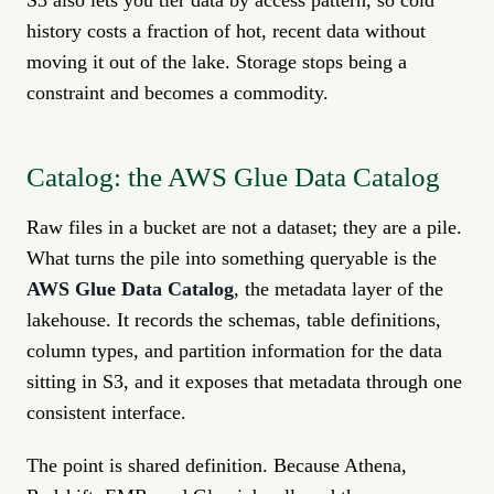
S3 also lets you tier data by access pattern, so cold
history costs a fraction of hot, recent data without
moving it out of the lake. Storage stops being a
constraint and becomes a commodity.
Catalog: the AWS Glue Data Catalog
Raw files in a bucket are not a dataset; they are a pile.
What turns the pile into something queryable is the
AWS Glue Data Catalog
, the metadata layer of the
lakehouse. It records the schemas, table definitions,
column types, and partition information for the data
sitting in S3, and it exposes that metadata through one
consistent interface.
The point is shared definition. Because Athena,