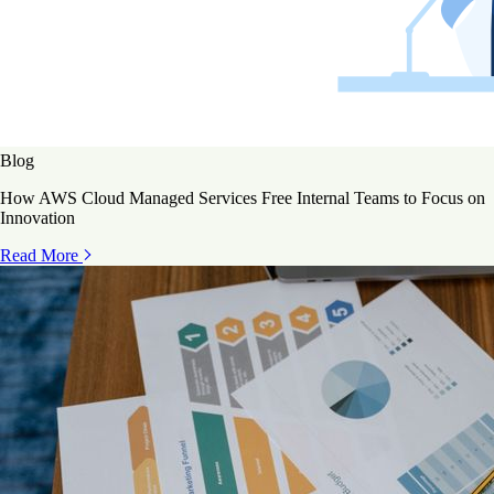
Blog
How AWS Cloud Managed Services Free Internal Teams to Focus on
Innovation
Read More