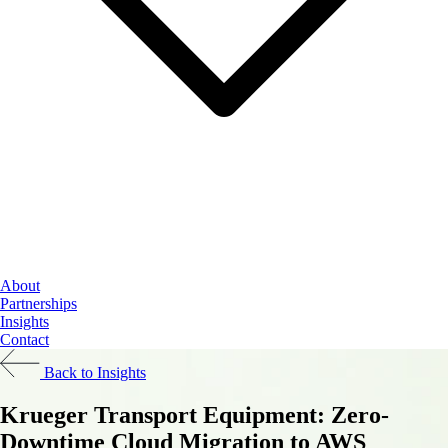
Cloud Services
About
Data & AI
Partnerships
Cybersecurity
Insights
Contact
Back to Insights
Krueger Transport Equipment: Zero-
Downtime Cloud Migration to AWS