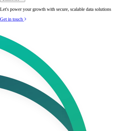
Let's power your growth with secure, scalable data solutions
Get in touch