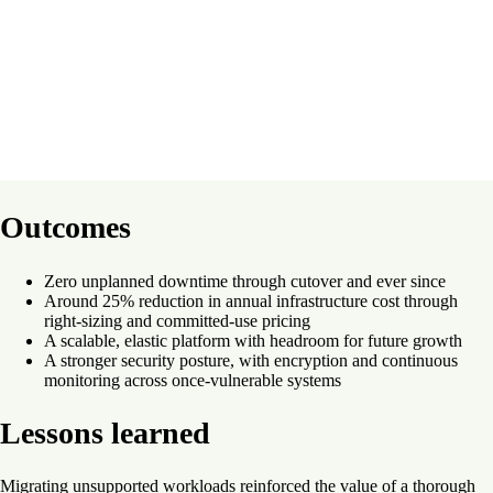
Outcomes
Zero unplanned downtime through cutover and ever since
Around 25% reduction in annual infrastructure cost through
right-sizing and committed-use pricing
A scalable, elastic platform with headroom for future growth
A stronger security posture, with encryption and continuous
monitoring across once-vulnerable systems
Lessons learned
Migrating unsupported workloads reinforced the value of a thorough