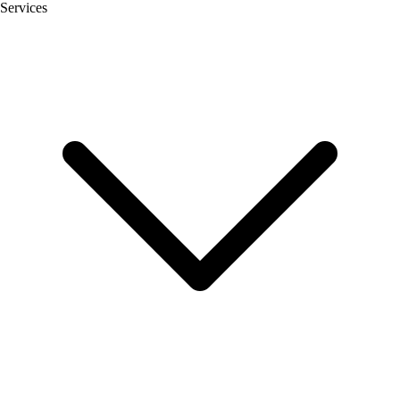
Services