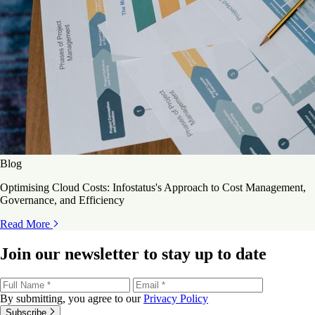
Blog
Optimising Cloud Costs: Infostatus's Approach to Cost Management,
Governance, and Efficiency
Read More
Join our newsletter to stay up to date
By submitting, you agree to our
Privacy Policy
Subscribe