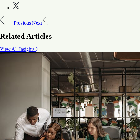
Previous
Next
Related Articles
View All Insights