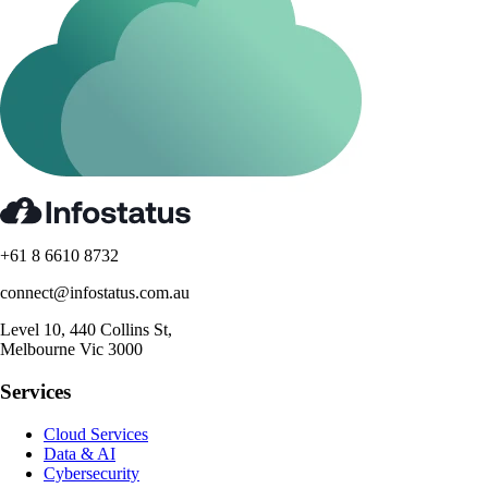
+61 8 6610 8732
connect@infostatus.com.au
Level 10, 440 Collins St,
Melbourne Vic 3000
Services
Cloud Services
Data & AI
Cybersecurity