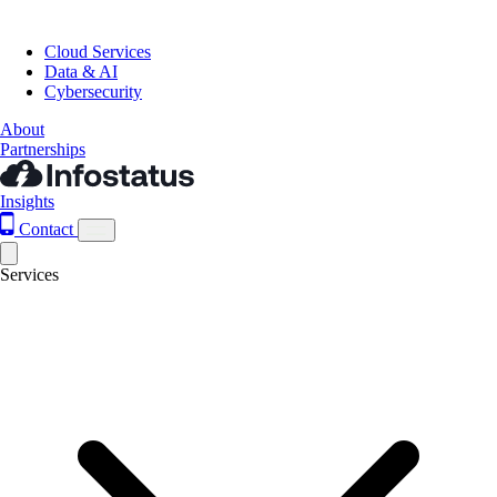
Cloud Services
Data & AI
Cybersecurity
About
Partnerships
Insights
Contact
Services