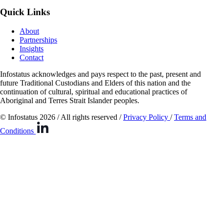
Quick Links
About
Partnerships
Insights
Contact
Infostatus acknowledges and pays respect to the past, present and
future Traditional Custodians and Elders of this nation and the
continuation of cultural, spiritual and educational practices of
Aboriginal and Terres Strait Islander peoples.
© Infostatus 2026 / All rights reserved /
Privacy Policy
/
Terms and
Conditions