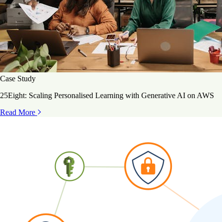
Case Study
25Eight: Scaling Personalised Learning with Generative AI on AWS
Read More