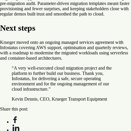
pre-migration audit. Parameter-driven migration templates meant faster
provisioning and fewer surprises, and keeping stakeholders close with
regular demos built trust and smoothed the path to cloud.
Next steps
Krueger moved onto an ongoing managed services agreement with
Infostatus covering AWS support, optimisation and quarterly reviews,
with a roadmap to modernise the migrated workloads using serverless
and container-based architectures.
“A very well-executed cloud migration project and the
platform to further build our business. Thank you,
Infostatus, for delivering a safe, secure operating
environment and for the ongoing management of our
cloud infrastructure.”
Kevin Dennis, CEO, Krueger Transport Equipment
Share this post: