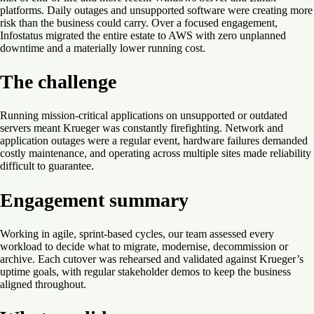
platforms. Daily outages and unsupported software were creating more
risk than the business could carry. Over a focused engagement,
Infostatus migrated the entire estate to AWS with zero unplanned
downtime and a materially lower running cost.
The challenge
Running mission-critical applications on unsupported or outdated
servers meant Krueger was constantly firefighting. Network and
application outages were a regular event, hardware failures demanded
costly maintenance, and operating across multiple sites made reliability
difficult to guarantee.
Engagement summary
Working in agile, sprint-based cycles, our team assessed every
workload to decide what to migrate, modernise, decommission or
archive. Each cutover was rehearsed and validated against Krueger’s
uptime goals, with regular stakeholder demos to keep the business
aligned throughout.