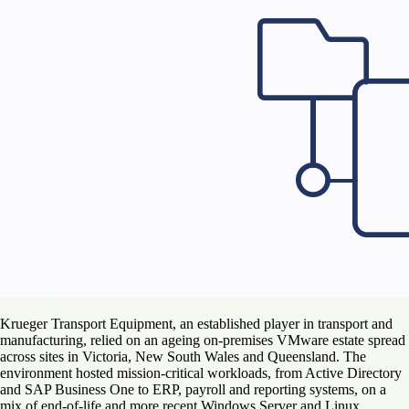
Krueger Transport Equipment, an established player in transport and
manufacturing, relied on an ageing on-premises VMware estate spread
across sites in Victoria, New South Wales and Queensland. The
environment hosted mission-critical workloads, from Active Directory
and SAP Business One to ERP, payroll and reporting systems, on a
mix of end-of-life and more recent Windows Server and Linux