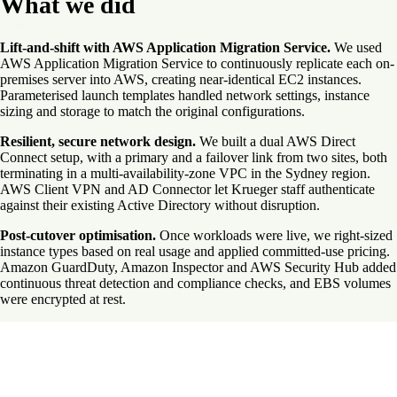
What we did
Lift-and-shift with AWS Application Migration Service.
We used
AWS Application Migration Service to continuously replicate each on-
premises server into AWS, creating near-identical EC2 instances.
Parameterised launch templates handled network settings, instance
sizing and storage to match the original configurations.
Resilient, secure network design.
We built a dual AWS Direct
Connect setup, with a primary and a failover link from two sites, both
terminating in a multi-availability-zone VPC in the Sydney region.
AWS Client VPN and AD Connector let Krueger staff authenticate
against their existing Active Directory without disruption.
Post-cutover optimisation.
Once workloads were live, we right-sized
instance types based on real usage and applied committed-use pricing.
Amazon GuardDuty, Amazon Inspector and AWS Security Hub added
continuous threat detection and compliance checks, and EBS volumes
were encrypted at rest.