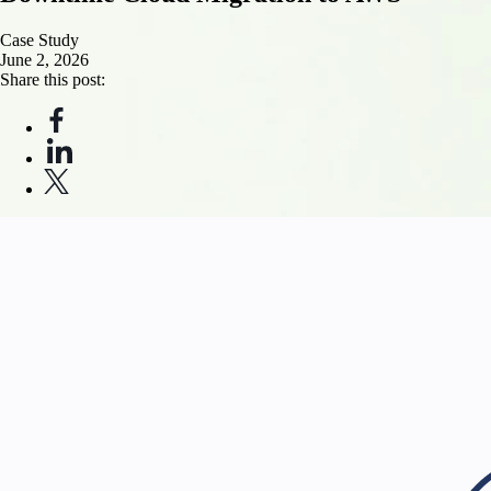
Case Study
June 2, 2026
Share this post: