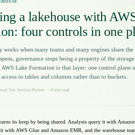
KEHOUSE
ing a lakehouse with AW
on: four controls in one p
y works when many teams and many engines share the 
pens, governance stops being a property of the storag
. AWS Lake Formation is that layer: one control plane o
access to tables and columns rather than to buckets.
ed Tier Services Partner · ~9 min read
earns its keep by being shared. Analysts query it with Amazo
s it with AWS Glue and Amazon EMR, and the warehouse team 