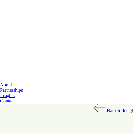
Cloud Services
About
Data & AI
Partnerships
Cybersecurity
Insights
Contact
Back to Insig