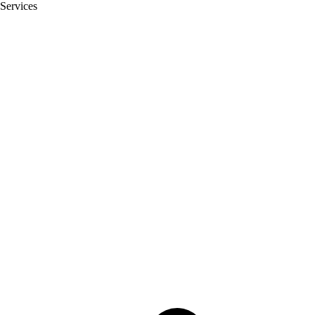
Services