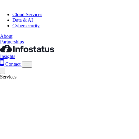
Cloud Services
Data & AI
Cybersecurity
About
Partnerships
Insights
Contact
Services