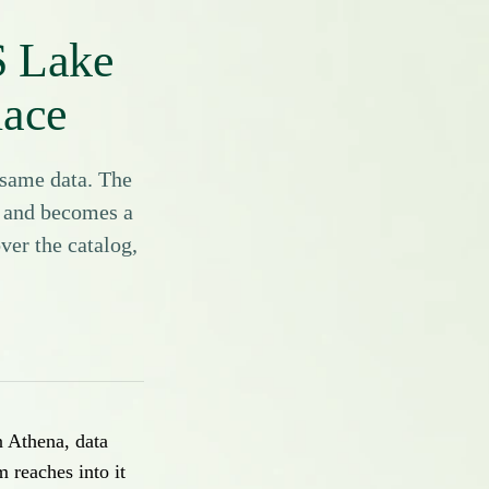
S Lake
lace
same data. The
e and becomes a
ver the catalog,
n Athena, data
reaches into it