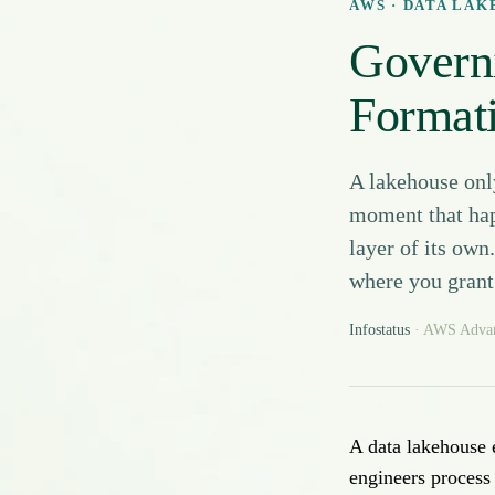
AWS · DATA LA
Govern
Formati
A lakehouse onl
moment that hap
layer of its own
where you grant 
Infostatus
· AWS Advanc
A data lakehouse 
engineers proces