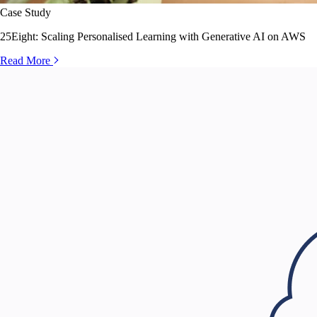
Case Study
25Eight: Scaling Personalised Learning with Generative AI on AWS
Read More