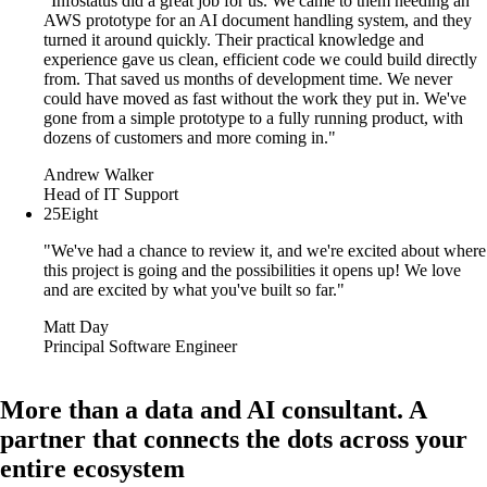
"Infostatus did a great job for us. We came to them needing an
AWS prototype for an AI document handling system, and they
turned it around quickly. Their practical knowledge and
experience gave us clean, efficient code we could build directly
from. That saved us months of development time. We never
could have moved as fast without the work they put in. We've
gone from a simple prototype to a fully running product, with
dozens of customers and more coming in."
Andrew Walker
Head of IT Support
25Eight
"We've had a chance to review it, and we're excited about where
this project is going and the possibilities it opens up! We love
and are excited by what you've built so far."
Matt Day
Principal Software Engineer
More than a data and AI consultant. A
partner that connects the dots across your
entire ecosystem