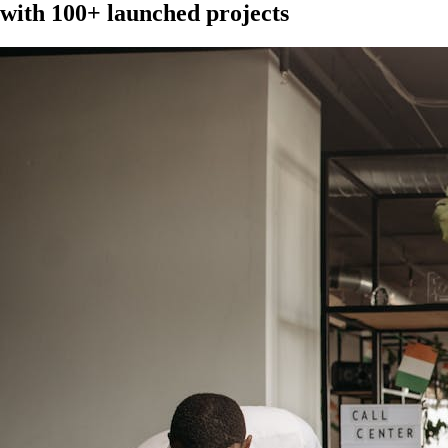
with 100+ launched projects