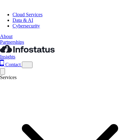
Cloud Services
Data & AI
Cybersecurity
About
Partnerships
Insights
Contact
Services