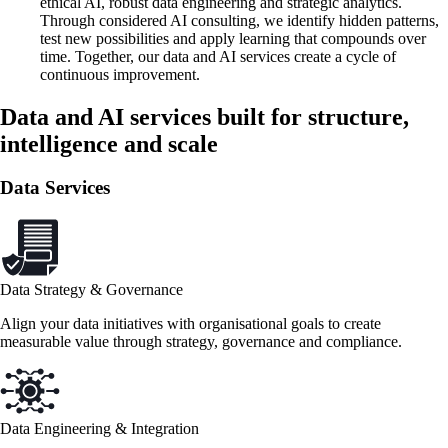
ethical AI, robust data engineering and strategic analytics.
Through considered AI consulting, we identify hidden patterns,
test new possibilities and apply learning that compounds over
time. Together, our data and AI services create a cycle of
continuous improvement.
Data and AI services built for structure,
intelligence and scale
Data Services
Data Strategy & Governance
Align your data initiatives with organisational goals to create
measurable value through strategy, governance and compliance.
Data Engineering & Integration