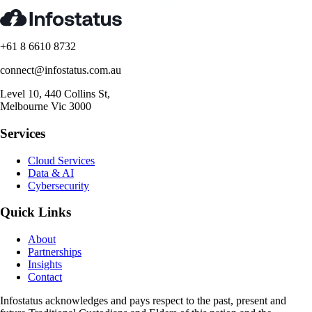
+61 8 6610 8732
connect@infostatus.com.au
Level 10, 440 Collins St,
Melbourne Vic 3000
Services
Cloud Services
Data & AI
Cybersecurity
Quick Links
About
Partnerships
Insights
Contact
Infostatus acknowledges and pays respect to the past, present and