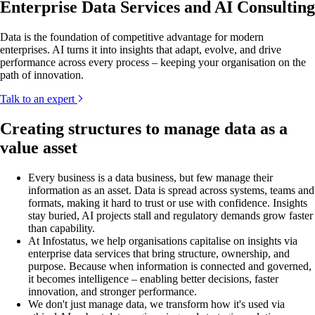
Enterprise Data Services and AI Consulting
Data is the foundation of competitive advantage for modern
enterprises. AI turns it into insights that adapt, evolve, and drive
performance across every process – keeping your organisation on the
path of innovation.
Talk to an expert
Creating structures to manage data as a
value asset
Every business is a data business, but few manage their
information as an asset. Data is spread across systems, teams and
formats, making it hard to trust or use with confidence. Insights
stay buried, AI projects stall and regulatory demands grow faster
than capability.
At Infostatus, we help organisations capitalise on insights via
enterprise data services that bring structure, ownership, and
purpose. Because when information is connected and governed,
it becomes intelligence – enabling better decisions, faster
innovation, and stronger performance.
We don't just manage data, we transform how it's used via