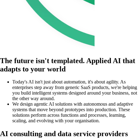
The future isn't templated. Applied AI that
adapts to your world
Today's AI isn't just about automation, it's about agility. As
enterprises step away from generic SaaS products, we're helping
you build intelligent systems designed around your business, not
the other way around.
We design agentic AI solutions with autonomous and adaptive
systems that move beyond prototypes into production. These
solutions perform across functions and processes, learning,
scaling, and evolving with your organisation.
AI consulting and data service providers