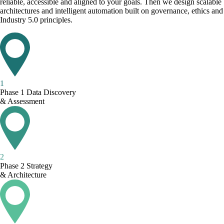
reliable, accessible and aligned to your goals. Then we design scalable
architectures and intelligent automation built on governance, ethics and
Industry 5.0 principles.
1
Phase 1
Data Discovery
& Assessment
2
Phase 2
Strategy
& Architecture