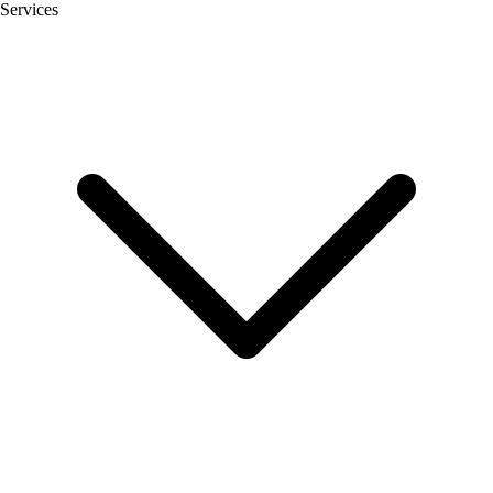
Services