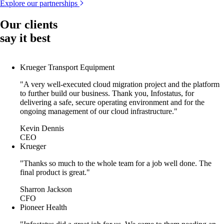
Explore our partnerships
Our clients
say it best
Krueger Transport Equipment
"A very well-executed cloud migration project and the platform
to further build our business. Thank you, Infostatus, for
delivering a safe, secure operating environment and for the
ongoing management of our cloud infrastructure."
Kevin Dennis
CEO
Krueger
"Thanks so much to the whole team for a job well done. The
final product is great."
Sharron Jackson
CFO
Pioneer Health