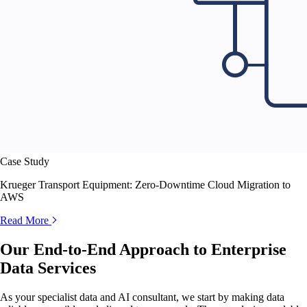
Case Study
Krueger Transport Equipment: Zero-Downtime Cloud Migration to
AWS
Read More
Our End-to-End Approach to Enterprise
Data Services
As your specialist data and AI consultant, we start by making data