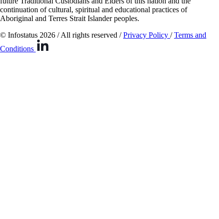
future Traditional Custodians and Elders of this nation and the
continuation of cultural, spiritual and educational practices of
Aboriginal and Terres Strait Islander peoples.
© Infostatus 2026 / All rights reserved /
Privacy Policy
/
Terms and
Conditions