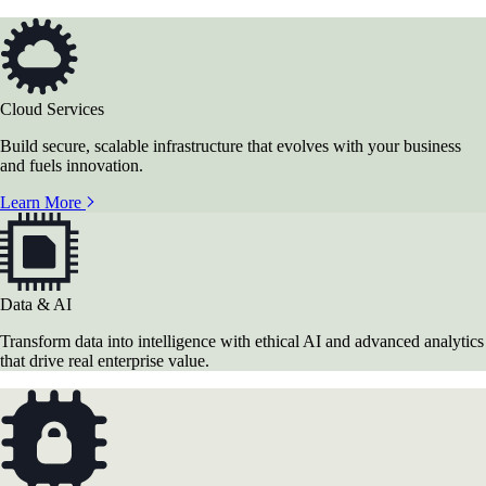
Cloud Services
Build secure, scalable infrastructure that evolves with your business
and fuels innovation.
Learn More
Data & AI
Transform data into intelligence with ethical AI and advanced analytics
that drive real enterprise value.