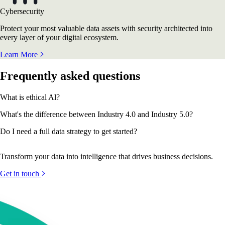
Cybersecurity
Protect your most valuable data assets with security architected into
every layer of your digital ecosystem.
Learn More
Frequently asked questions
What is ethical Al?
What's the difference between Industry 4.0 and Industry 5.0?
Do I need a full data strategy to get started?
Transform your data into intelligence that drives business decisions.
Get in touch