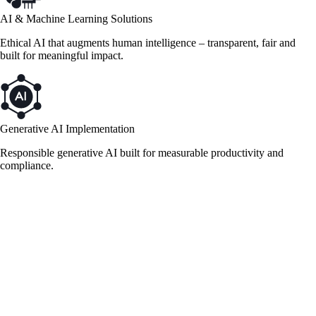
AI & Machine Learning Solutions
Ethical AI that augments human intelligence – transparent, fair and
built for meaningful impact.
Generative AI Implementation
Responsible generative AI built for measurable productivity and
compliance.