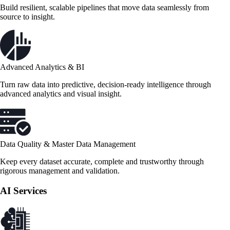
Build resilient, scalable pipelines that move data seamlessly from
source to insight.
Advanced Analytics & BI
Turn raw data into predictive, decision-ready intelligence through
advanced analytics and visual insight.
Data Quality & Master Data Management
Keep every dataset accurate, complete and trustworthy through
rigorous management and validation.
AI Services