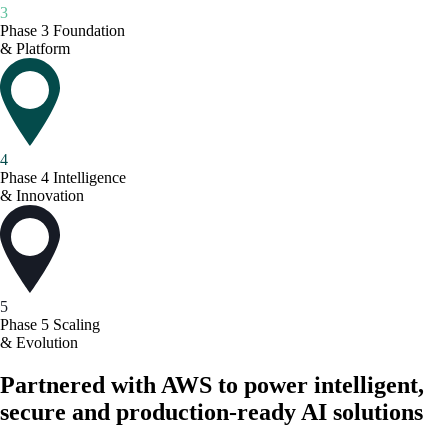
3
Phase 3
Foundation
& Platform
4
Phase 4
Intelligence
& Innovation
5
Phase 5
Scaling
& Evolution
Partnered with AWS to power intelligent,
secure and production-ready AI solutions