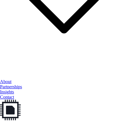
Cloud Services
About
Data & AI
Partnerships
Cybersecurity
Insights
Contact