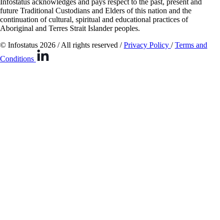
Infostatus acknowledges and pays respect to the past, present and
future Traditional Custodians and Elders of this nation and the
continuation of cultural, spiritual and educational practices of
Aboriginal and Terres Strait Islander peoples.
© Infostatus 2026 / All rights reserved /
Privacy Policy
/
Terms and
Conditions