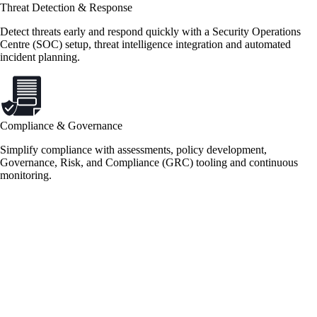
Threat Detection & Response
Detect threats early and respond quickly with a Security Operations
Centre (SOC) setup, threat intelligence integration and automated
incident planning.
Compliance & Governance
Simplify compliance with assessments, policy development,
Governance, Risk, and Compliance (GRC) tooling and continuous
monitoring.