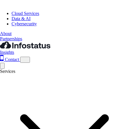
Cloud Services
Data & AI
Cybersecurity
About
Partnerships
Insights
Contact
Services