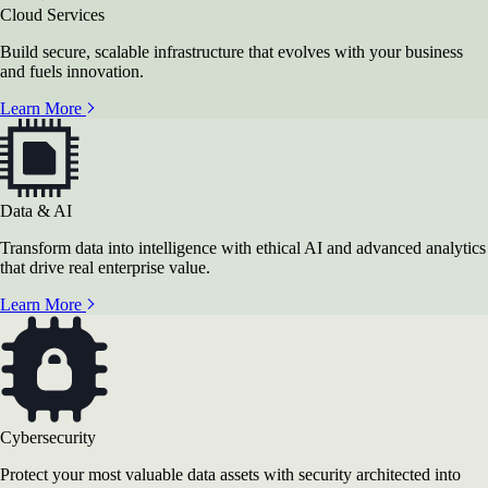
Cloud Services
Build secure, scalable infrastructure that evolves with your business
and fuels innovation.
Learn More
Data & AI
Transform data into intelligence with ethical AI and advanced analytics
that drive real enterprise value.
Learn More
Cybersecurity
Protect your most valuable data assets with security architected into