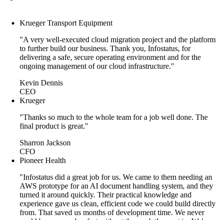
Krueger Transport Equipment
"A very well-executed cloud migration project and the platform
to further build our business. Thank you, Infostatus, for
delivering a safe, secure operating environment and for the
ongoing management of our cloud infrastructure."
Kevin Dennis
CEO
Krueger
"Thanks so much to the whole team for a job well done. The
final product is great."
Sharron Jackson
CFO
Pioneer Health
"Infostatus did a great job for us. We came to them needing an
AWS prototype for an AI document handling system, and they
turned it around quickly. Their practical knowledge and
experience gave us clean, efficient code we could build directly
from. That saved us months of development time. We never