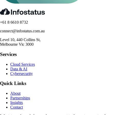
+61 8 6610 8732
connect@infostatus.com.au
Level 10, 440 Collins St,
Melbourne Vic 3000
Services
Cloud Services
Data & AI
Cybersecurity
Quick Links
About
Partnerships
Insights
Contact