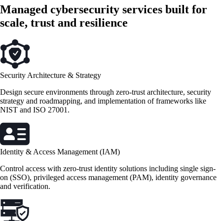
Managed cybersecurity services built for
scale, trust and resilience
Security Architecture & Strategy
Design secure environments through zero-trust architecture, security
strategy and roadmapping, and implementation of frameworks like
NIST and ISO 27001.
Identity & Access Management (IAM)
Control access with zero-trust identity solutions including single sign-
on (SSO), privileged access management (PAM), identity governance
and verification.