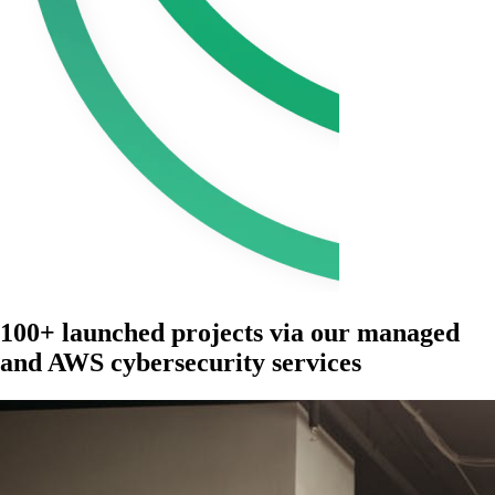
100+ launched projects via our managed
and AWS cybersecurity services