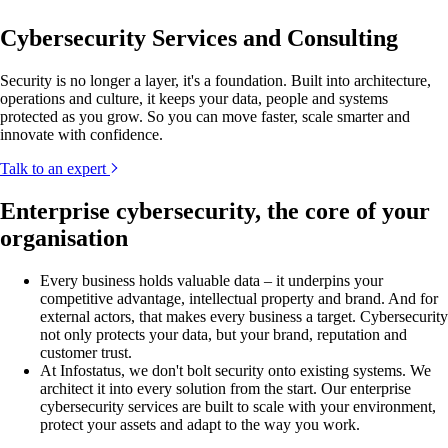
Cybersecurity Services and Consulting
Security is no longer a layer, it's a foundation. Built into architecture,
operations and culture, it keeps your data, people and systems
protected as you grow. So you can move faster, scale smarter and
innovate with confidence.
Talk to an expert
Enterprise cybersecurity, the core of your
organisation
Every business holds valuable data – it underpins your
competitive advantage, intellectual property and brand. And for
external actors, that makes every business a target. Cybersecurity
not only protects your data, but your brand, reputation and
customer trust.
At Infostatus, we don't bolt security onto existing systems. We
architect it into every solution from the start. Our enterprise
cybersecurity services are built to scale with your environment,
protect your assets and adapt to the way you work.