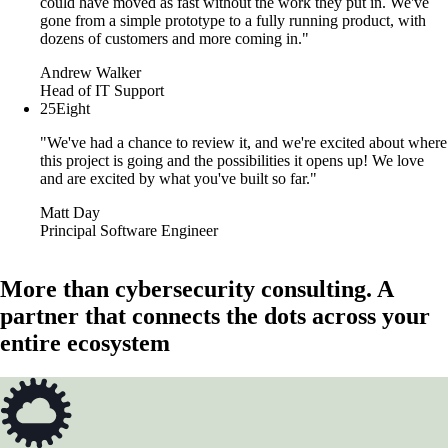
could have moved as fast without the work they put in. We've
gone from a simple prototype to a fully running product, with
dozens of customers and more coming in."
Andrew Walker
Head of IT Support
25Eight
"We've had a chance to review it, and we're excited about where
this project is going and the possibilities it opens up! We love
and are excited by what you've built so far."
Matt Day
Principal Software Engineer
More than cybersecurity consulting. A
partner that connects the dots across your
entire ecosystem