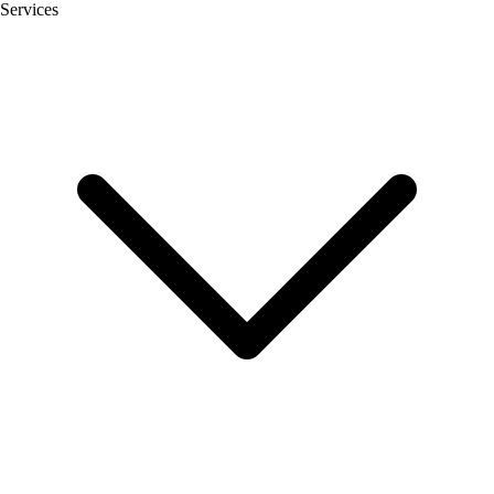
Services