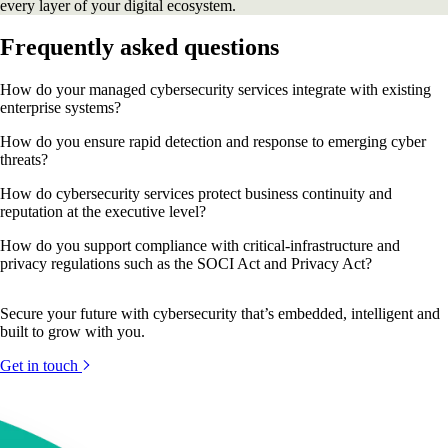
every layer of your digital ecosystem.
Frequently asked questions
How do your managed cybersecurity services integrate with existing
enterprise systems?
How do you ensure rapid detection and response to emerging cyber
threats?
How do cybersecurity services protect business continuity and
reputation at the executive level?
How do you support compliance with critical-infrastructure and
privacy regulations such as the SOCI Act and Privacy Act?
Secure your future with cybersecurity that’s embedded, intelligent and
built to grow with you.
Get in touch