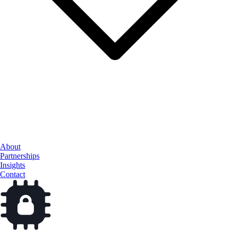
Cloud Services
About
Data & AI
Partnerships
Cybersecurity
Insights
Contact