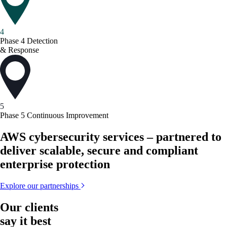
4
Phase 4
Detection
& Response
5
Phase 5
Continuous Improvement
AWS cybersecurity services – partnered to
deliver scalable, secure and compliant
enterprise protection
Explore our partnerships
Our clients
say it best