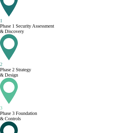
1
Phase 1
Security Assessment
& Discovery
2
Phase 2
Strategy
& Design
3
Phase 3
Foundation
& Controls