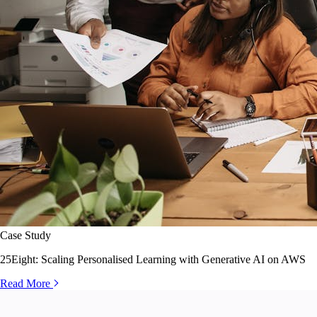
Case Study
25Eight: Scaling Personalised Learning with Generative AI on AWS
Read More