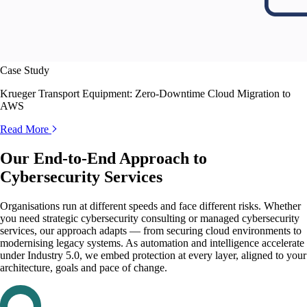
Case Study
Krueger Transport Equipment: Zero-Downtime Cloud Migration to
AWS
Read More
Our End-to-End Approach to
Cybersecurity Services
Organisations run at different speeds and face different risks. Whether
you need strategic cybersecurity consulting or managed cybersecurity
services, our approach adapts — from securing cloud environments to
modernising legacy systems. As automation and intelligence accelerate
under Industry 5.0, we embed protection at every layer, aligned to your
architecture, goals and pace of change.