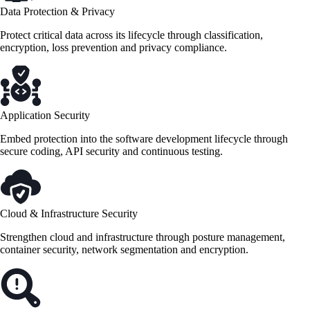
Data Protection & Privacy
Protect critical data across its lifecycle through classification,
encryption, loss prevention and privacy compliance.
Application Security
Embed protection into the software development lifecycle through
secure coding, API security and continuous testing.
Cloud & Infrastructure Security
Strengthen cloud and infrastructure through posture management,
container security, network segmentation and encryption.