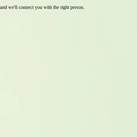
 and we'll connect you with the right person.