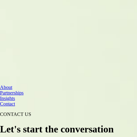
Cloud Services
About
Data & AI
Partnerships
Cybersecurity
Insights
Contact
CONTACT US
Let's start the conversation