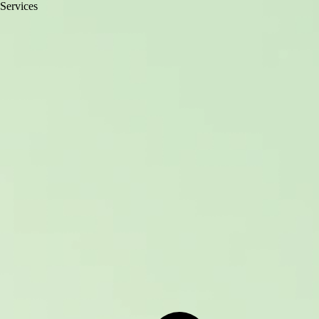
Services