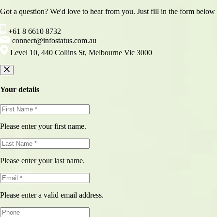
Got a question? We'd love to hear from you. Just fill in the form below
+61 8 6610 8732
connect@infostatus.com.au
Level 10, 440 Collins St, Melbourne Vic 3000
Your details
Please enter your first name.
Please enter your last name.
Please enter a valid email address.