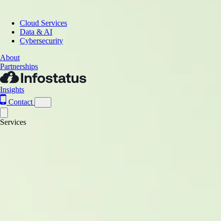
Cloud Services
Data & AI
Cybersecurity
About
Partnerships
Insights
Contact
Services